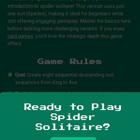
introduction to spider solitaire! This version uses just
one suit (Spades), making it ideal for beginners while
still offering engaging gameplay. Master the basics here
before tackling more challenging variants. If you enjoy
card games
, you'll love the strategic depth this game
offers.
Game Rules
🕷️
Goal:
Create eight sequential descending suit
sequences from King to Ace
🕷️
Deck:
Uses two decks of cards, but only the spades
suit (54 cards total)
Ready to Play
🕷️
Layout:
10 tableau piles, with 6 cards in each of the
Spider
first 4 piles and 5 cards in the last 6 piles
Solitaire?
🕷️
Card Movement:
Move cards in descending order. You
can move single cards or sequences of cards in