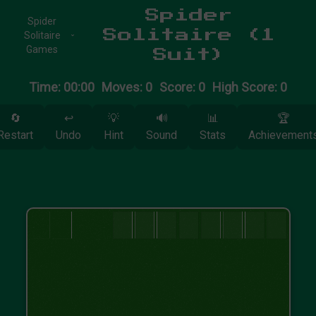
Spider
Spider
Solitaire (1
Solitaire
Games
Suit)
Time: 00:00
Moves: 0
Score: 0
High Score: 0
🔄
↩️
💡
🔊
📊
🏆
Restart
Undo
Hint
Sound
Stats
Achievement