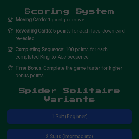
Scoring System
🏆
Moving Cards:
1 point per move
🏆
Revealing Cards:
5 points for each face-down card
revealed
🏆
Completing Sequence:
100 points for each
completed King-to-Ace sequence
🏆
Time Bonus:
Complete the game faster for higher
bonus points
Spider Solitaire
Variants
1 Suit (Beginner)
2 Suits (Intermediate)