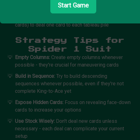
Start Game
descending order
🕷️
Additional Cards:
Click the stock pile (50 remaining
cards) to deal one card to each tableau pile
Strategy Tips for
Spider 1 Suit
💡
Empty Columns:
Create empty columns whenever
possible - they're crucial for maneuvering cards
💡
Build in Sequence:
Try to build descending
sequences whenever possible, even if they're not
complete King-to-Ace yet
💡
Expose Hidden Cards:
Focus on revealing face-down
cards to increase your options
💡
Use Stock Wisely:
Don't deal new cards unless
necessary - each deal can complicate your current
setup