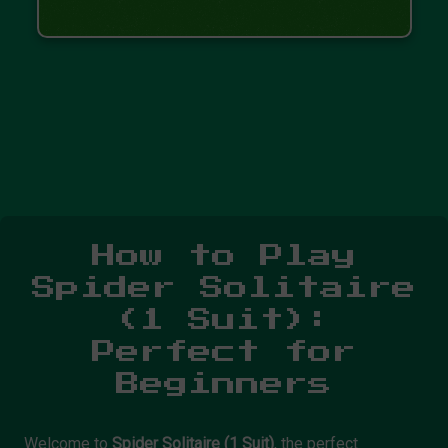
How to Play
Spider Solitaire
(1 Suit):
Perfect for
Beginners
Welcome to
Spider Solitaire (1 Suit)
, the perfect